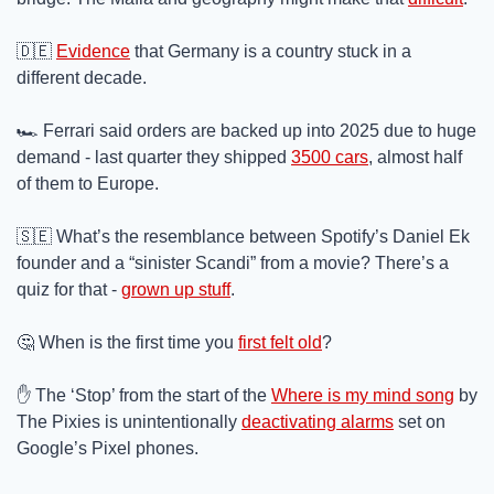
🇩🇪
Evidence
 that Germany is a country stuck in a 
different decade.
🏎️ Ferrari said orders are backed up into 2025 due to huge 
demand - last quarter they shipped 
3500 cars
, almost half 
of them to Europe.
🇸🇪
 What’s the resemblance between Spotify’s Daniel Ek 
founder and a “sinister Scandi” from a movie? There’s a 
quiz for that - 
grown up stuff
.
🤔
 When is the first time you 
first felt old
?
✋
 The ‘Stop’ from the start of the 
Where is my mind song
 by 
The Pixies is unintentionally 
deactivating alarms
 set on 
Google’s Pixel phones.