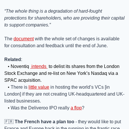
“The whole thing is a degradation of hard-fought 
protections for shareholders, who are providing their capital 
to support companies.”
The 
document
 with the whole set of changes is available 
for consultation and feedback until the end of June. 
Related
:  
• 
Noventiq 
intends
 to delist its shares from the London 
Stock Exchange and re-list on New York’s Nasdaq via a 
SPAC acquisition.
• 
There is 
little value
 in hosting the world’s VCs [in 
London] if they are not creating UK-headquartered and UK-
listed businesses.
• 
Was the Deliveroo IPO really 
a flop
?
🇫🇷
The French have a plan too
 - they would like to put 
France and Europe back in the running in the frantic race 