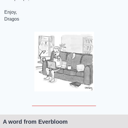
Enjoy,
Dragos
A word from Everbloom