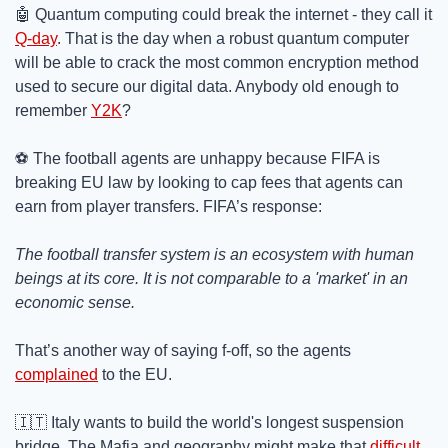
🤖
 Quantum computing could break the internet - they call it 
Q-day
. That is the day when a robust quantum computer 
will be able to crack the most common encryption method 
used to secure our digital data. Anybody old enough to 
remember 
Y2K
?
⚽ The football agents are unhappy because FIFA is 
breaking EU law by looking to cap fees that agents can 
earn from player transfers. FIFA’s response:
The football transfer system is an ecosystem with human 
beings at its core. It is not comparable to a 'market' in an 
economic sense. 
That’s another way of saying f-off, so the agents 
complained
 to the EU. 
🇮🇹
 Italy wants to build the world's longest suspension 
bridge. The Mafia and geography might make that 
difficult
.