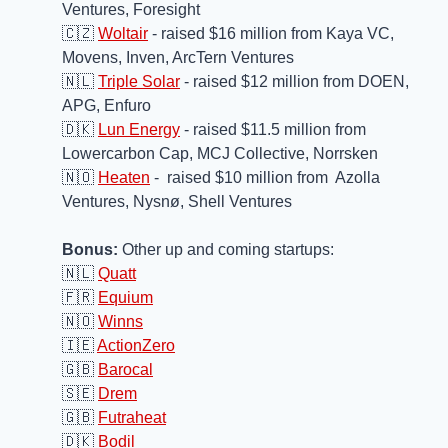
Ventures, Foresight
🇨🇿
Woltair
 - raised $16 million from Kaya VC, 
Movens, Inven, ArcTern Ventures
🇳🇱
Triple Solar
 - raised $12 million from DOEN, 
APG, Enfuro
🇩🇰
Lun Energy
 - raised $11.5 million from 
Lowercarbon Cap, MCJ Collective, Norrsken 
🇳🇴
Heaten
 -  raised $10 million from  Azolla 
Ventures, Nysnø, Shell Ventures 
Bonus:
 Other up and coming startups:
🇳🇱
Quatt
🇫🇷
Equium
🇳🇴
Winns
🇮🇪
ActionZero
🇬🇧
Barocal
🇸🇪
Drem
🇬🇧
Futraheat
🇩🇰
Bodil