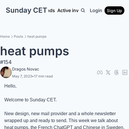
Sunday CET
Interviews
Euro funds
Active investors
Login
Get intel
N9
Sign Up
Home
Posts
heat pumps
heat pumps
#154
Dragos Novac
May 7, 2023
•
17 min read
Hello,
Welcome to Sunday CET. 
New design, new mail provider and a whole newsletter 
wrapped up and ready to send. This week we talk about 
heat pumps, the French ChatGPT and Chinese in Sweden.