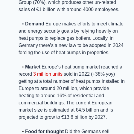
Group (70%), which produces other un-related 
sales of €1 billion with around 4000 employees. 
   • 
Demand
 Europe makes efforts to meet climate 
and energy security goals by relying heavily on 
heat pumps to replace gas boilers. Locally, in 
Germany there’s a new law to be adopted in 2024 
forcing the use of heat pumps in properties. 
   • 
Market
Europe’s heat pump market reached a 
record 
3 million units
 sold in 2022 (+38% yoy) 
getting at a total number of heat pumps installed in 
Europe to around 20 million, which provide 
heating to around 16% of residential and 
commercial buildings. The current European 
market size is estimated at €4.5 billion and is 
projected to grow to €13.6 billion by 2027.
   • 
Food for thought
 Did the Germans sell 