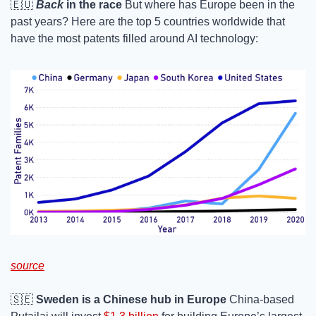
🇪🇺
Back
 in the race
 But where has Europe been in the 
past years? Here are the top 5 countries worldwide that 
have the most patents filled around AI technology: 
source
🇸🇪
Sweden is a Chinese hub in Europe
 China-based 