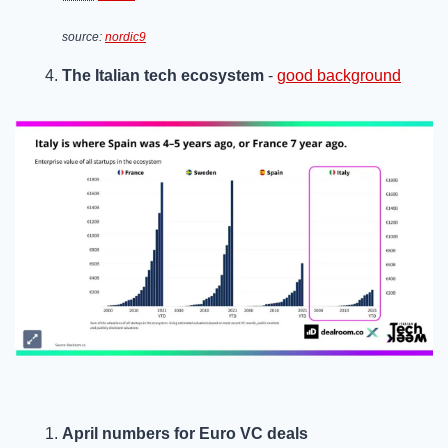
source: 
nordic9
The Italian tech ecosystem
 - 
good background
April numbers for Euro VC deals  