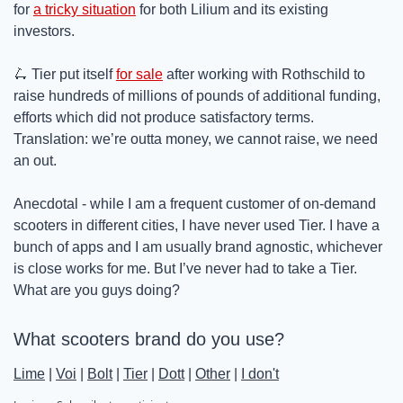
for 
a tricky situation
 for both Lilium and its existing 
investors.
🛴
 Tier put itself 
for sale
 after working with Rothschild to 
raise hundreds of millions of pounds of additional funding, 
efforts which did not produce satisfactory terms. 
Translation: we’re outta money, we cannot raise, we need 
an out.
Anecdotal - while I am a frequent customer of on-demand 
scooters in different cities, I have never used Tier. I have a 
bunch of apps and I am usually brand agnostic, whichever 
is close works for me. But I’ve never had to take a Tier. 
What are you guys doing?
What scooters brand do you use?
Lime
 | 
Voi
 | 
Bolt
 | 
Tier
 | 
Dott
 | 
Other
 | 
I don't