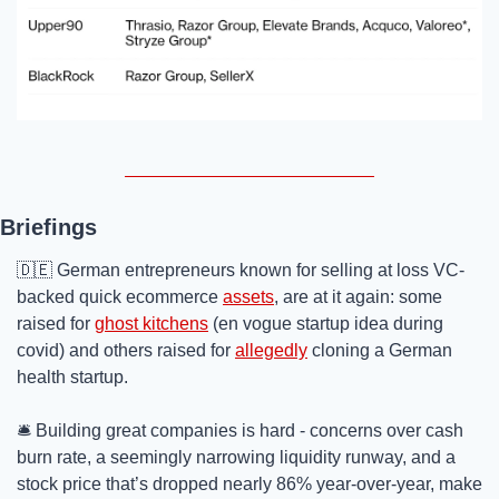
Briefings
🇩🇪
 German entrepreneurs known for selling at loss VC-
backed quick ecommerce 
assets
, are at it again: some 
raised for 
ghost kitchens
 (en vogue startup idea during 
covid) and others raised for 
allegedly
 cloning a German 
health startup. 
🛎️ Building great companies is hard - concerns over cash 
burn rate, a seemingly narrowing liquidity runway, and a 
stock price that’s dropped nearly 86% year-over-year, make 