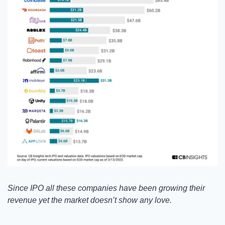
Since IPO all these companies have been growing their 
revenue yet the market doesn’t show any love. 