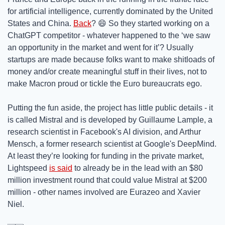
for artificial intelligence, currently dominated by the United 
States and China. 
Back
? 
😄
 So they started working on a 
ChatGPT competitor - whatever happened to the ‘we saw 
an opportunity in the market and went for it’? Usually 
startups are made because folks want to make shitloads of 
money and/or create meaningful stuff in their lives, not to 
make Macron proud or tickle the Euro bureaucrats ego.  
Putting the fun aside, the project has little public details - it 
is called Mistral and is developed by Guillaume Lample, a 
research scientist in Facebook's AI division, and Arthur 
Mensch, a former research scientist at Google's DeepMind. 
At least they’re looking for funding in the private market, 
Lightspeed 
is said
 to already be in the lead with an $80 
million investment round that could value Mistral at $200 
million - other names involved are Eurazeo and Xavier 
Niel.