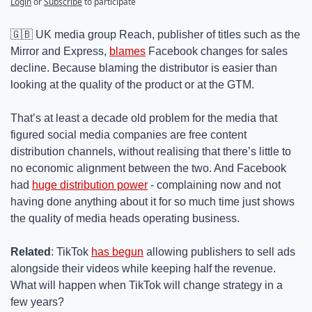
Login
or
Subscribe
to participate
🇬🇧
 UK media group Reach, publisher of titles such as the 
Mirror and Express, 
blames
 Facebook changes for sales 
decline. Because blaming the distributor is easier than 
looking at the quality of the product or at the GTM.
That’s at least a decade old problem for the media that 
figured social media companies are free content 
distribution channels, without realising that there’s little to 
no economic alignment between the two. And Facebook 
had 
huge distribution power
 - complaining now and not 
having done anything about it for so much time just shows 
the quality of media heads operating business.
Related
: TikTok 
has begun
 allowing publishers to sell ads 
alongside their videos while keeping half the revenue. 
What will happen when TikTok will change strategy in a 
few years?