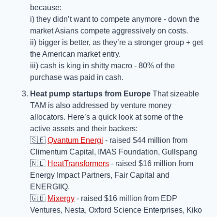
because: 
i) they didn’t want to compete anymore - down the 
market Asians compete aggressively on costs.
ii) bigger is better, as they’re a stronger group + get 
the American market entry.
iii) cash is king in shitty macro - 80% of the 
purchase was paid in cash.
Heat pump startups from Europe 
That sizeable 
TAM is also addressed by venture money 
allocators. Here’s a quick look at some of the 
active assets and their backers:
🇸🇪
Qvantum Energi
 - raised $44 million from 
Climentum Capital, IMAS Foundation, Gullspang
🇳🇱
HeatTransformers
 - raised $16 million from 
Energy Impact Partners, Fair Capital and 
ENERGIIQ. 
🇬🇧
Mixergy
 - raised $16 million from EDP 
Ventures, Nesta, Oxford Science Enterprises, Kiko 