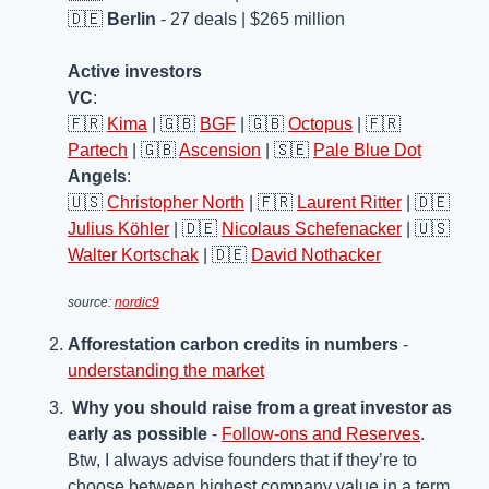
🇩🇪
Berlin
 - 27 deals | $265 million
Active investors
VC
: 
🇫🇷
Kima
 | 
🇬🇧
BGF
 | 
🇬🇧
Octopus
 | 
🇫🇷
Partech
 | 
🇬🇧
Ascension
 | 
🇸🇪
Pale Blue Dot
Angels
: 
🇺🇸
Christopher North
 | 
🇫🇷
Laurent Ritter
 | 
🇩🇪
Julius Köhler
 | 
🇩🇪
Nicolaus Schefenacker
 | 
🇺🇸
Walter Kortschak
 | 
🇩🇪
David Nothacker
source: 
nordic9
Afforestation carbon credits in numbers
 - 
understanding the market
Why you should raise from a great investor as 
early as possible
 - 
Follow-ons and Reserves
. 
Btw, I always advise founders that if they’re to 
choose between highest company value in a term 