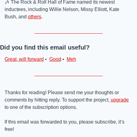
🎶
 The Rock & Roll Hall of Fame named its newest 
inductees, including Willie Nelson, Missy Elliott, Kate 
Bush, and 
others
.
Did you find this email useful?
Great, will forward
 •  
Good
 •  
Meh
Thanks for reading! Please send me your thoughts or 
comments by hitting reply. To support the project, 
upgrade
to one of the subscription options.
If this email was forwarded to you, please subscribe, it’s 
free!