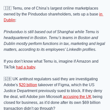
🇮🇪
 Temu, one of China’s largest online marketplaces 
owned by the Pinduoduo shareholders, sets up a base 
in 
Dublin
:
Pinduoduo is still based out of Shanghai while Temu is 
headquartered in Boston. Temu’s teams in Boston and 
Dublin mostly perform functions in tax, marketing and legal 
matters, according to its employees’ LinkedIn profiles.
If you don’t know what Temu is, imagine if Amazon and 
TikTok 
had a baby
.
🇬🇧
 UK antitrust regulators said they are investigating 
Adobe's 
$20 billion
 takeover of Figma, which the US 
Justice Department previously sued to block. If they deny 
the deal, will Adobe join Microsoft 
accusing the UK
 being 
closed for business, as it’d done after its own $69 billion 
transaction didn’t go through?