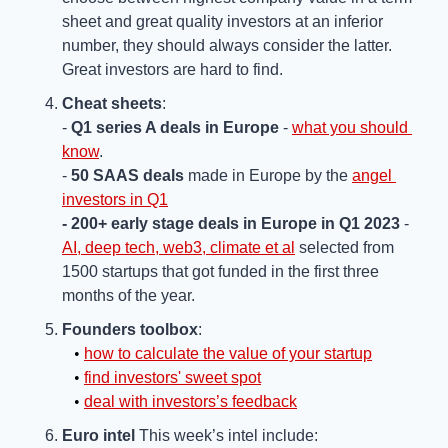
sheet and great quality investors at an inferior 
number, they should always consider the latter. 
Great investors are hard to find.
Cheat sheets
:
- 
Q1 series A deals in Europe
 - 
what you should 
know
.
- 
50 SAAS deals
 made in Europe by the 
angel 
investors in Q1
- 200+ early stage deals in Europe in Q1 2023
 - 
AI, deep tech, web3, climate et al
 selected from 
1500 startups that got funded in the first three 
months of the year.
Founders toolbox
:
   • 
how to calculate the value of your startup
   • 
find investors' sweet spot
   • 
deal with investors’s feedback
Euro intel
 This week’s intel include: