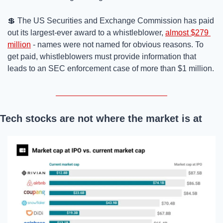
💲
 The US Securities and Exchange Commission has paid 
out its largest-ever award to a whistleblower, 
almost $279 
million
 - names were not named for obvious reasons. To 
get paid, whistleblowers must provide information that 
leads to an SEC enforcement case of more than $1 million.
Tech stocks are not where the market is at