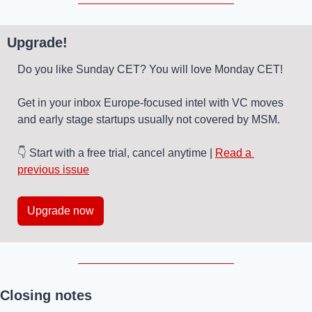
Upgrade!
Do you like Sunday CET? You will love Monday CET! 
Get in your inbox Europe-focused intel with VC moves 
and early stage startups usually not covered by MSM. 
👇 Start with a free trial, cancel anytime | 
Read a 
previous issue
Upgrade now
Closing notes