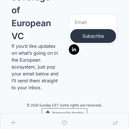
of 
European 
VC
Subscribe
If you’d like updates 
on what’s going on in 
the European 
ecosystem, just pop 
your email below and 
I’ll send them straight 
to your inbox.
© 2026 Sunday CET. Some rights are reserved..
Powered by beehiiv