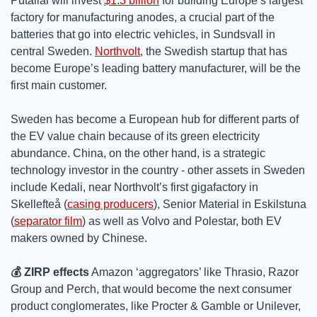
Putailai will invest 
$1.3 billion
 for building Europe’s largest 
factory for manufacturing anodes, a crucial part of the 
batteries that go into electric vehicles, in Sundsvall in 
central Sweden. 
Northvolt
, the Swedish startup that has 
become Europe’s leading battery manufacturer, will be the 
first main customer. 
Sweden has become a European hub for different parts of 
the EV value chain because of its green electricity 
abundance. China, on the other hand, is a strategic 
technology investor in the country - other assets in Sweden 
include Kedali, near Northvolt’s first gigafactory in 
Skellefteå (
casing producers
), Senior Material in Eskilstuna 
(
separator film
) as well as Volvo and Polestar, both EV 
makers owned by Chinese.
💰 ZIRP effects
 Amazon ‘aggregators’ like Thrasio, Razor 
Group and Perch, that would become the next consumer 
product conglomerates, like Procter & Gamble or Unilever, 