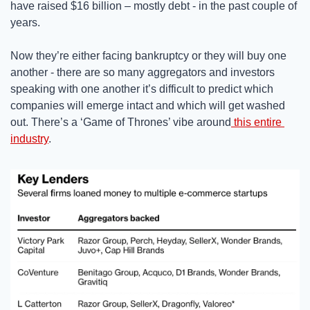
have raised $16 billion – mostly debt - in the past couple of 
years. 
Now they’re either facing bankruptcy or they will buy one 
another - there are so many aggregators and investors 
speaking with one another it’s difficult to predict which 
companies will emerge intact and which will get washed 
out. There’s a ‘Game of Thrones’ vibe around
 this entire 
industry
. 