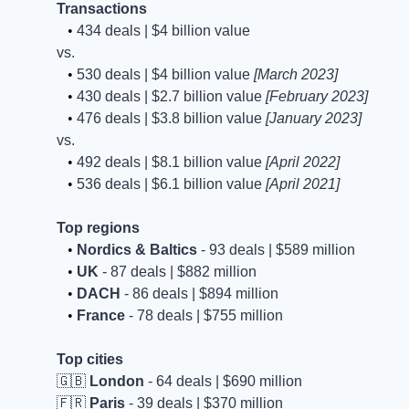
Transactions
   • 
434 deals | $4 billion value
vs.
   • 
530 deals | $4 billion value 
[March 2023]
   • 
430 deals | $2.7 billion value 
[February 2023]
   • 
476 deals | $3.8 billion value 
[January 2023]
vs.
   • 
492 deals | $8.1 billion value 
[April 2022]
   • 
536 deals | $6.1 billion value 
[April 2021]
Top regions
   • 
Nordics & Baltics
 - 93 deals | $589 million 
   • 
UK
 - 87 deals | $882 million 
   • 
DACH
 - 86 deals | $894 million 
   • 
France
 - 78 deals | $755 million
Top cities
🇬🇧
London
 - 64 deals | $690 million 
🇫🇷
Paris
 - 39 deals | $370 million