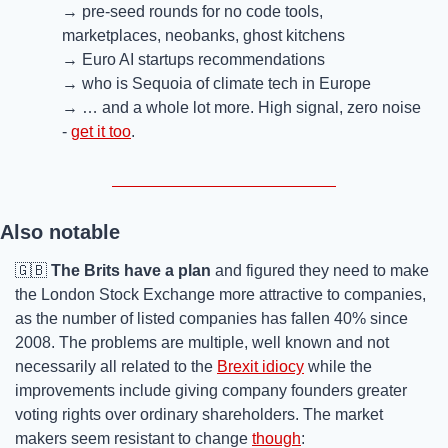
→ pre-seed rounds for no code tools, 
marketplaces, neobanks, ghost kitchens
→ Euro AI startups recommendations 
→ who is Sequoia of climate tech in Europe
→ … and a whole lot more. High signal, zero noise 
- 
get it too
.
Also notable
🇬🇧
The Brits have a plan
 and figured they need to make 
the London Stock Exchange more attractive to companies, 
as the number of listed companies has fallen 40% since 
2008. The problems are multiple, well known and not 
necessarily all related to the 
Brexit idiocy
 while the 
improvements include giving company founders greater 
voting rights over ordinary shareholders. The market 
makers seem resistant to change 
though
: 