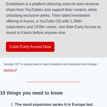
Everbloom is a platform allowing users to earn revenue 
share from YouTubers and support their content, while 
unlocking exclusive perks. Their latest investment 
offering is Kavos, a YouTube OG with 1.26M+ 
subscribers and 233M+ views. Join their Early Access to 
invest in Kavos before anyone else.
Claim Early Access Now
Sunday CET is a great way to reach investors and founders from Europe - 
sponsor it
! 
10 things you need to know
The most expensive series A in Europe last 