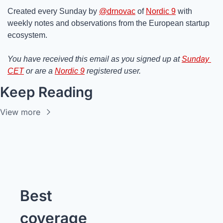
Created every Sunday by 
@drnovac
 of 
Nordic 9
 with 
weekly notes and observations from the European startup 
ecosystem.
You have received this email as you signed up at 
Sunday 
CET
 or are a 
Nordic 9
 registered user.
Keep Reading
View more
Best 
coverage 