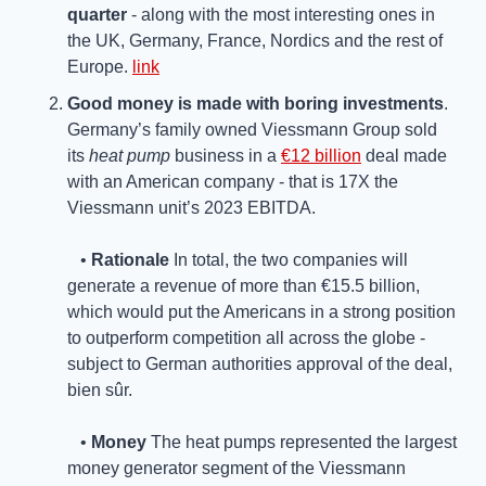
quarter 
- along with the most interesting ones in 
the UK, Germany, France, Nordics and the rest of 
Europe. 
link
Good money is made with boring investments
. 
Germany’s family owned Viessmann Group sold 
its 
heat pump
 business in a 
€12 billion
 deal made 
with an American company - that is 17X the 
Viessmann unit’s 2023 EBITDA.
   • 
Rationale
 In total, the two companies will 
generate a revenue of more than €15.5 billion, 
which would put the Americans in a strong position 
to outperform competition all across the globe - 
subject to German authorities approval of the deal, 
bien sûr.
   • 
Money 
The heat pumps represented the largest 
money generator segment of the Viessmann 